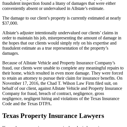
fraudulent inspection found a litany of damages that were either
conveniently absent or undervalued in Allstate’s estimate.
The damage to our client’s property is currently estimated at nearly
$37,000.
Allstate’s adjuster intentionally undervalued our clients’ claims in
order to maintain his job, misrepresenting the amount of damage in
the hopes that our clients would simply rely on his expertise and
fraudulent estimate as a true representation of the property’s
damages.
Because of Allstate Vehicle and Property Insurance Company’s
fraud, our clients were unable to complete any meaningful repairs to
their home, which resulted in even more damage. They were forced
to retain an attorney to pursue their claim for insurance benefits. On
November 17, 2016, the Chad T. Wilson Law Firm filed suit, on
behalf of our client, against Allstate Vehicle and Property Insurance
Company for fraud, breach of contract, negligence, gross
negligence, negligent hiring and violations of the Texas Insurance
Code and the Texas DTPA.
Texas Property Insurance Lawyers