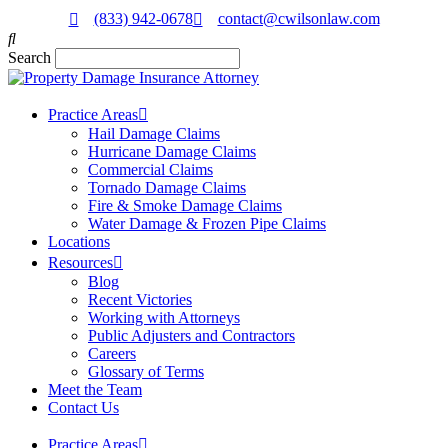
(833) 942-0678
contact@cwilsonlaw.com
Search
Practice Areas
Hail Damage Claims
Hurricane Damage Claims
Commercial Claims
Tornado Damage Claims
Fire & Smoke Damage Claims
Water Damage & Frozen Pipe Claims
Locations
Resources
Blog
Recent Victories
Working with Attorneys
Public Adjusters and Contractors
Careers
Glossary of Terms
Meet the Team
Contact Us
Practice Areas