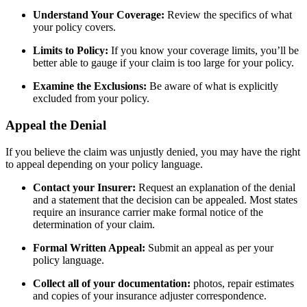
Understand Your Coverage:
Review the specifics of what
your policy covers.
Limits to Policy:
If you know your coverage limits, you’ll be
better able to gauge if your claim is too large for your policy.
Examine the Exclusions:
Be aware of what is explicitly
excluded from your policy.
Appeal the Denial
If you believe the claim was unjustly denied, you may have the right
to appeal depending on your policy language.
Contact your Insurer:
Request an explanation of the denial
and a statement that the decision can be appealed. Most states
require an insurance carrier make formal notice of the
determination of your claim.
Formal Written Appeal:
Submit an appeal as per your
policy language.
Collect all of your documentation:
photos, repair estimates
and copies of your insurance adjuster correspondence.