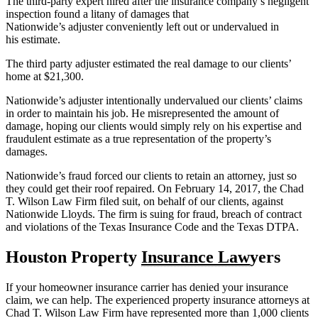
The third-party expert hired after the insurance company’s negligent
inspection found a litany of damages that
Nationwide’s adjuster conveniently left out or undervalued in
his estimate.
The third party adjuster estimated the real damage to our clients’
home at $21,300.
Nationwide’s adjuster intentionally undervalued our clients’ claims
in order to maintain his job. He misrepresented the amount of
damage, hoping our clients would simply rely on his expertise and
fraudulent estimate as a true representation of the property’s
damages.
Nationwide’s fraud forced our clients to retain an attorney, just so
they could get their roof repaired. On February 14, 2017, the Chad
T. Wilson Law Firm filed suit, on behalf of our clients, against
Nationwide Lloyds. The firm is suing for fraud, breach of contract
and violations of the Texas Insurance Code and the Texas DTPA.
Houston Property
Insurance Law
yers
If your homeowner insurance carrier has denied your insurance
claim, we can help. The experienced property insurance attorneys at
Chad T. Wilson Law Firm have represented more than 1,000 clients