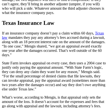
can’t agree, they’ll bring in another adjuster (umpire, if you will)
who will pick a side. Whatever amount the third adjuster chooses is
what the insurance company pays.
Texas Insurance Law
If an insurance company doesn’t pay a claim within 60 days,
Texas
law
mandates they pay any attorney’s fees accrued during a lawsuit,
along with an 18 percent interest rate on the amount of the damages.
“In one case,” Mengis shared, “we got an appraisal award exactly
one year after the damages occurred. That’s well outside of the 60
days.”
State Farm invokes appraisal on every case, then uses a 2004 case to
justify only paying the appraisal amount. “With State Farm’s logic,
they can deny any claim they want for any reason,” Mengis said.
“For the small percentage of denied claims that file lawsuits, they
can invoke appraisal, pay the appraisal award (sometimes more than
two years after the damages occur) and say they don’t owe anything
else under Texas law.”
What’s worse, according to Mengis, is that appraisal only sets the
amount of the loss. It doesn’t account for the expenses and fees that
go along with appraisal and the lawsuit, including attorney’s fees.