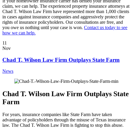
If your homeowner insurance carrier has denied your insurance
claim, we can help. The experienced property insurance attorneys at
Chad T. Wilson Law Firm have represented more than 1,000 clients
in cases against insurance companies and aggressively protect the
rights of insurance policyholders. Our consultations are free, and
you owe us nothing until your case is won.
Contact us today to see
how we can help.
11
Nov
Chad T. Wilson Law Firm Outplays State Farm
News
Chad T. Wilson Law Firm Outplays State
Farm
For years, insurance companies like State Farm have taken
advantage of policyholders through the misuse of Texas insurance
law. The Chad T. Wilson Law Firm is fighting to stop this abuse.