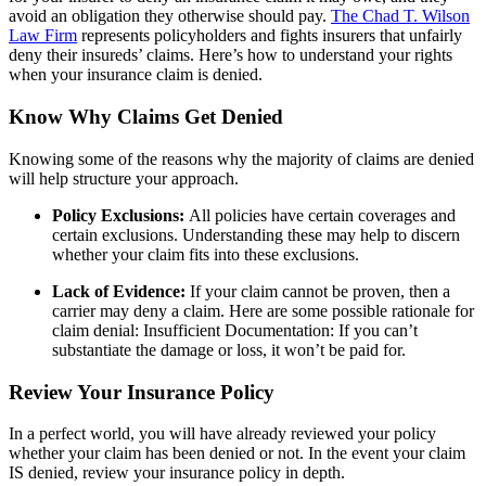
avoid an obligation they otherwise should pay.
The Chad T. Wilson
Law Firm
represents policyholders and fights insurers that unfairly
deny their insureds’ claims. H
ere’s how to understand your rights
when your insurance claim is denied.
Know Why Claims Get Denied
Knowing some of the reasons why the majority of claims are denied
will help structure your approach.
Policy Exclusions:
All policies have certain coverages and
certain exclusions. Understanding these may help to discern
whether your claim fits into these exclusions.
Lack of Evidence:
If your claim cannot be proven, then a
carrier may deny a claim. Here are some possible rationale for
claim denial: Insufficient Documentation: If you can’t
substantiate the damage or loss, it won’t be paid for.
Review Your Insurance Policy
In a perfect world, you will have already reviewed your policy
whether your claim has been denied or not. In the event your claim
IS denied, review your insurance policy in depth.