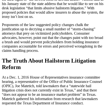
his January state of the state address that he would like to see on his
desk legislation “that limits abusive hailstorm litigation.” With
proposed policies that would allow insurers to abuse the system, the
irony isn’t lost on us.
Proponents of the law suggested policy changes chalk the
justification up to decrying a small number of “storm-chasing”
attorneys that prey on victimized policyholders. Consumer
advocates, however, point out that the changes paint with too broad
a brush and would prevent policyholders from holding insurance
companies accountable for errors and perceived wrongdoing in the
claims handling process.
The Truth About Hailstorm Litigation
Reform
At a Dec. 1, 2016 House of Representatives insurance committee
hearing, a representative of the Office of Public Insurance Counsel
(OPIC), Joe Matetich, told lawmakers that a “statewide hail
litigation crisis does not currently exist in Texas,” and that there
“does not appear to be an insurance market problem” in Texas.
Matetich gathered his information from research that lawmakers
requested the Texas Department of Insurance conduct.