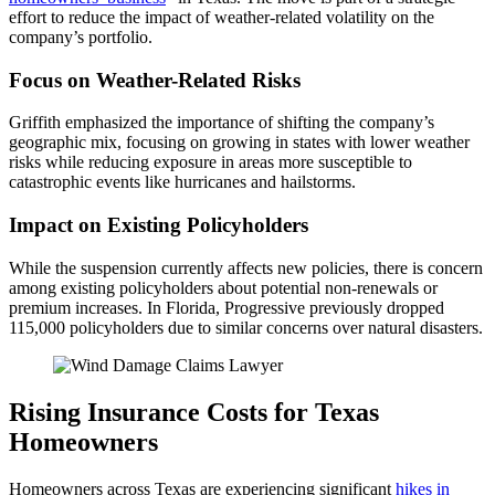
effort to reduce the impact of weather-related volatility on the
company’s portfolio.
Focus on Weather-Related Risks
Griffith emphasized the importance of shifting the company’s
geographic mix, focusing on growing in states with lower weather
risks while reducing exposure in areas more susceptible to
catastrophic events like hurricanes and hailstorms.
Impact on Existing Policyholders
While the suspension currently affects new policies, there is concern
among existing policyholders about potential non-renewals or
premium increases. In Florida, Progressive previously dropped
115,000 policyholders due to similar concerns over natural disasters.
Rising Insurance Costs for Texas
Homeowners
Homeowners across Texas are experiencing significant
hikes in