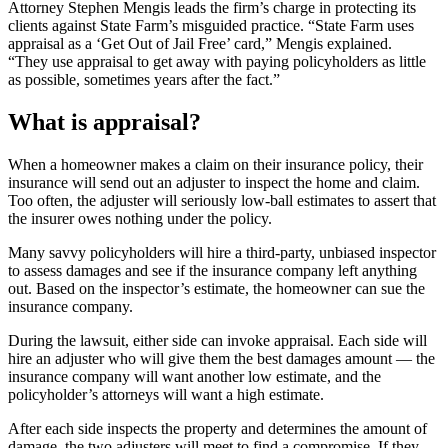
Attorney Stephen Mengis leads the firm’s charge in protecting its
clients against State Farm’s misguided practice. “State Farm uses
appraisal as a ‘Get Out of Jail Free’ card,” Mengis explained.
“They use appraisal to get away with paying policyholders as little
as possible, sometimes years after the fact.”
What is appraisal?
When a homeowner makes a claim on their insurance policy, their
insurance will send out an adjuster to inspect the home and claim.
Too often, the adjuster will seriously low-ball estimates to assert that
the insurer owes nothing under the policy.
Many savvy policyholders will hire a third-party, unbiased inspector
to assess damages and see if the insurance company left anything
out. Based on the inspector’s estimate, the homeowner can sue the
insurance company.
During the lawsuit, either side can invoke appraisal. Each side will
hire an adjuster who will give them the best damages amount — the
insurance company will want another low estimate, and the
policyholder’s attorneys will want a high estimate.
After each side inspects the property and determines the amount of
damage, the two adjusters will meet to find a compromise. If they