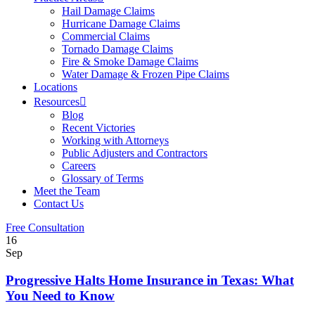
Hail Damage Claims
Hurricane Damage Claims
Commercial Claims
Tornado Damage Claims
Fire & Smoke Damage Claims
Water Damage & Frozen Pipe Claims
Locations
Resources
Blog
Recent Victories
Working with Attorneys
Public Adjusters and Contractors
Careers
Glossary of Terms
Meet the Team
Contact Us
Free Consultation
16
Sep
Progressive Halts Home Insurance in Texas: What
You Need to Know