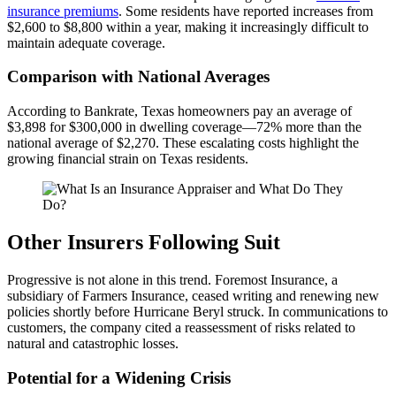
insurance premiums
. Some residents have reported increases from
$2,600 to $8,800 within a year, making it increasingly difficult to
maintain adequate coverage.
Comparison with National Averages
According to Bankrate, Texas homeowners pay an average of
$3,898 for $300,000 in dwelling coverage—72% more than the
national average of $2,270. These escalating costs highlight the
growing financial strain on Texas residents.
Other Insurers Following Suit
Progressive is not alone in this trend. Foremost Insurance, a
subsidiary of Farmers Insurance, ceased writing and renewing new
policies shortly before Hurricane Beryl struck. In communications to
customers, the company cited a reassessment of risks related to
natural and catastrophic losses.
Potential for a Widening Crisis