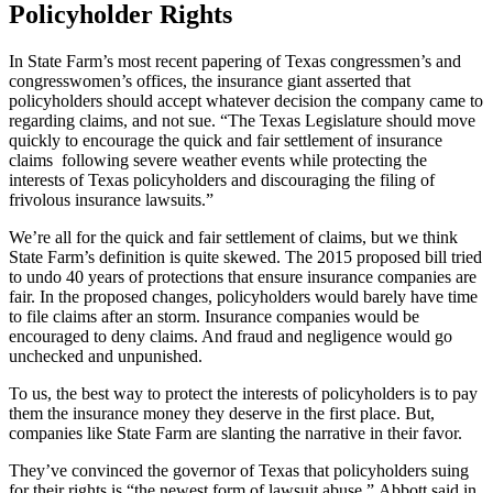
Policyholder Rights
In State Farm’s most recent papering of Texas congressmen’s and
congresswomen’s offices, the insurance giant asserted that
policyholders should accept whatever decision the company came to
regarding claims, and not sue. “The Texas Legislature should move
quickly to encourage the quick and fair settlement of insurance
claims following severe weather events while protecting the
interests of Texas policyholders and discouraging the filing of
frivolous insurance lawsuits.”
We’re all for the quick and fair settlement of claims, but we think
State Farm’s definition is quite skewed. The 2015 proposed bill tried
to undo 40 years of protections that ensure insurance companies are
fair. In the proposed changes, policyholders would barely have time
to file claims after an storm. Insurance companies would be
encouraged to deny claims. And fraud and negligence would go
unchecked and unpunished.
To us, the best way to protect the interests of policyholders is to pay
them the insurance money they deserve in the first place. But,
companies like State Farm are slanting the narrative in their favor.
They’ve convinced the governor of Texas that policyholders suing
for their rights is “the newest form of lawsuit abuse.” Abbott said in