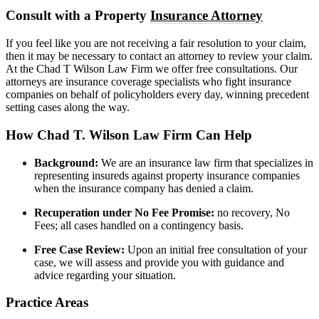
Consult with a Property
Insurance Attorney
If you feel like you are not receiving a fair resolution to your claim,
then it may be necessary to contact an attorney to review your claim.
At the Chad T Wilson Law Firm we offer free consultations. Our
attorneys are insurance coverage specialists who fight insurance
companies on behalf of policyholders every day, winning precedent
setting cases along the way.
How Chad T. Wilson Law Firm Can Help
Background:
We are an insurance law firm that specializes in
representing insureds against property insurance companies
when the insurance company has denied a claim.
Recuperation under No Fee Promise:
no recovery, No
Fees; all cases handled on a contingency basis.
Free Case Review:
Upon an initial free consultation of your
case, we will assess and provide you with guidance and
advice regarding your situation.
Practice Areas