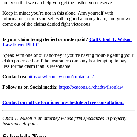
today so that we can help you get the justice you deserve.
Keep in mind: you’re not in this alone. Arm yourself with
information, equip yourself with a good attorney team, and you will
come out of the claims denied fight victorious.
Is your claim being denied or
underpaid
?
Call Chad T. Wilson
Law Firm, PLLC.
Speak with one of our attorney if you’re having trouble getting your
claim processed or if the insurance company is attempting to pay
less for the claim than is reasonable.
Contact us:
https://cwilsonlaw.com/contact-us/
Follow us on Social media:
https://beacons.ai/chadtwilsonlaw
Contact our office locations to
schedule a free consultation.
Chad T. Wilson is an attorney whose firm specializes in property
insurance
disputes.
Schedule Your