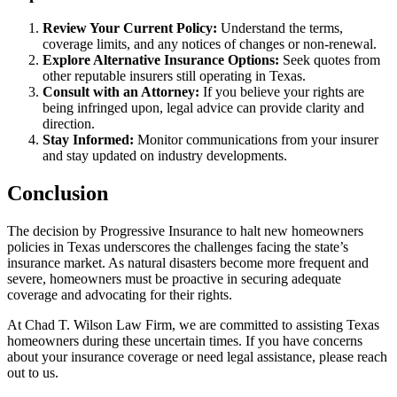
Review Your Current Policy:
Understand the terms,
coverage limits, and any notices of changes or non-renewal.
Explore Alternative Insurance Options:
Seek quotes from
other reputable insurers still operating in Texas.
Consult with an Attorney:
If you believe your rights are
being infringed upon, legal advice can provide clarity and
direction.
Stay Informed:
Monitor communications from your insurer
and stay updated on industry developments.
Conclusion
The decision by Progressive Insurance to halt new homeowners
policies in Texas underscores the challenges facing the state’s
insurance market. As natural disasters become more frequent and
severe, homeowners must be proactive in securing adequate
coverage and advocating for their rights.
At Chad T. Wilson Law Firm, we are committed to assisting Texas
homeowners during these uncertain times. If you have concerns
about your insurance coverage or need legal assistance, please reach
out to us.