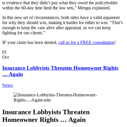
is evidence that they didn’t pay what they owed the policyholder
within the 60-day time limit the law sets,” Mengis explained.
In this new set of circumstances, both sides have a valid argument
for why they should win, making it harder for either to win. “That’s
enough to keep the case alive after appraisal, so we can keep
fighting for our clients.”
IF your claim has been denied,
call us for a FREE consultation
!
01
Oct
Insurance Lobbyists Threaten Homeowner Rights
… Again
News
Insurance Lobbyists Threaten
Homeowner Rights … Again