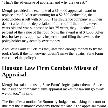
“That’s the advantage of appraisal and why they use it.”
Mengis provided the example of a $10,000 appraisal award to
replace a roof. After accounting for a $2,500 deductible, the
policyholder is left with $7,500. The insurance company will then
deduct a fee for the depreciation of the roof. If the roof is seven
years old and was supposed to last 25 years, they’ll deduct 33
percent of the value of the roof. Now, the award is at $4,500. After
fees for lawyers, appraisers, inspection and filing the lawsuit, the
policyholder may actually owe money.
And State Farm still claims they awarded enough money to fix the
roof. (And, if the homeowner doesn’t make the repairs, State Farm
can cancel the policy.)
Houston Law Firm Combats Misuse of
Appraisal
Mengis has taken to using State Farm’s logic against them. “Since
the insurance company claims appraisal makes the lawsuit go away,
we do, too,” he said.
The firm files a motion for Summary Judgement, asking the court to
rule that the insurance company broke the law. “The appraisal award