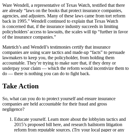
Ware Wendell, a representative of Texas Watch, testified that there
are already “laws on the books that protect insurance companies,
agencies, and adjusters. Many of these laws came from tort reform
back in 1995.” Wendell continued to explain that Texas Watch
is concerned that, if the insurance industry succeeds in limiting
policyholders’ access to lawsuits, the scales will tip “further in favor
of the insurance companies.”
Matetich’s and Wendell’s testimonies certify that insurance
companies are using scare tactics and made-up “facts” to persuade
lawmakers to keep you, the policyholder, from holding them
accountable. They’re trying to make sure that, if they deny or
underpay your claim — which the reform would incentivize them to
do — there is nothing you can do to fight back.
Take Action
So, what can you do to protect yourself and ensure insurance
companies are held accountable for their fraud and gross
negligence?
Educate yourself. Learn more about the lobbyists tactics and
2015’s proposed bill here, and research hailstorm litigation
reform from reputable sources. (Try your local paper or any