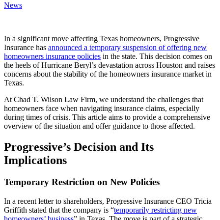
News
In a significant move affecting Texas homeowners, Progressive
Insurance has
announced a temporary suspension of offering new
homeowners insurance policies
in the state. This decision comes on
the heels of Hurricane Beryl’s devastation across Houston and raises
concerns about the stability of the homeowners insurance market in
Texas.
At Chad T. Wilson Law Firm, we understand the challenges that
homeowners face when navigating insurance claims, especially
during times of crisis. This article aims to provide a comprehensive
overview of the situation and offer guidance to those affected.
Progressive’s Decision and Its
Implications
Temporary Restriction on New Policies
In a recent letter to shareholders, Progressive Insurance CEO Tricia
Griffith stated that the company is “
temporarily restricting new
homeowners’ business
” in Texas. The move is part of a strategic