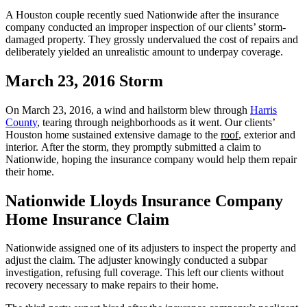
A Houston couple recently sued Nationwide after the insurance
company conducted an improper inspection of our clients’ storm-
damaged property. They grossly undervalued the cost of repairs and
deliberately yielded an unrealistic amount to underpay coverage.
March 23, 2016 Storm
On March 23, 2016, a wind and hailstorm blew through
Harris
County
, tearing through neighborhoods as it went. Our clients’
Houston home sustained extensive damage to the
roof
, exterior and
interior. After the storm, they promptly submitted a claim to
Nationwide, hoping the insurance company would help them repair
their home.
Nationwide Lloyds Insurance Company
Home Insurance Claim
Nationwide assigned one of its adjusters to inspect the property and
adjust the claim. The adjuster knowingly conducted a subpar
investigation, refusing full coverage. This left our clients without
recovery necessary to make repairs to their home.