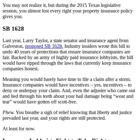
You may not realize it, but during the 2015 Texas legislative
session, you almost lost every right your property insurance policy
gives you.
SB 1628
Last year, Larry Taylor, a state senator and insurance agent from
Galveston,
proposed SB 1628.
Industry insiders wrote this bill to
undo 40 years of protections that ensure insurance companies are
fair. Backed by an army of highly paid insurance lobbyists, the bill
would have ripped through the laws that currently keep insurance
companies honest.
Meaning you would barely have time to file a claim after a storm.
Insurance companies would have incentives – yes, incentives – to
deny or underpay your claim. And, even the adjuster who came out
and lied through his teeth about your hail damage being “wear and
tear” would have gotten off scott-free.
Phew.
You breathe a sigh of relief knowing that liberty and justice
prevailed last year, and your rights are still protected.
At least for now.