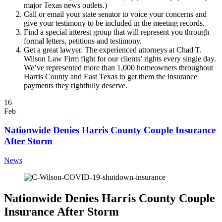
major Texas news outlets.)
Call or email your state senator to voice your concerns and
give your testimony to be included in the meeting records.
Find a special interest group that will represent you through
formal letters, petitions and testimony.
Get a great lawyer. The experienced attorneys at Chad T.
Wilson Law Firm fight for our clients’ rights every single day.
We’ve represented more than 1,000 homeowners throughout
Harris County and East Texas to get them the insurance
payments they rightfully deserve.
16
Feb
Nationwide Denies Harris County Couple Insurance
After Storm
News
Nationwide Denies Harris County Couple
Insurance After Storm