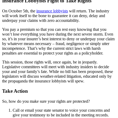
Insurance Lobbyists Fight to Take Rights
On October 5th, the
insurance lobbyists
will return. The industry
will work itself to the bone to guarantee it can deny, delay and
underpay your claims with zero accountability.
You pay a premium so that you can rest easy knowing that you
won’t lose everything you have during the next severe storm. Even
so, it’s in your insurer’s best interest to deny or underpay your claim
by whatever means necessary – fraud, negligence or simply utter
incompetence. That’s why the current strict laws with harsh
penalties are essential to protect your rights as a policyholder.
This session, those rights will, once again, be in jeopardy.
Legislative committees will meet with industry insiders to decide
your and your family’s fate. While no bill has been proposed, these
legislators will discuss weather-related litigation, educated only by
the propaganda the insurance lobbyists will spew.
Take Action
So, how do you make sure your rights are protected?
Call or email your state senator to voice your concerns and
give your testimony to be included in the meeting records.