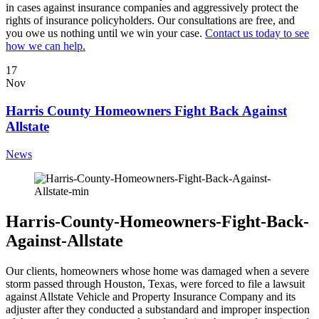
in cases against insurance companies and aggressively protect the
rights of insurance policyholders. Our consultations are free, and
you owe us nothing until we win your case.
Contact us today to see
how we can help.
17
Nov
Harris County Homeowners Fight Back Against
Allstate
News
Harris-County-Homeowners-Fight-Back-
Against-Allstate
Our clients, homeowners whose home was damaged when a severe
storm passed through Houston, Texas, were forced to file a lawsuit
against Allstate Vehicle and Property Insurance Company and its
adjuster after they conducted a substandard and improper inspection