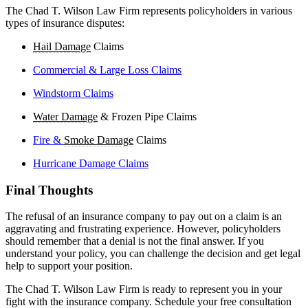
The Chad T. Wilson Law Firm represents policyholders in various
types of insurance disputes:
Hail Damage
Claims
Commercial & Large Loss Claims
Windstorm Claims
Water Damage
& Frozen Pipe Claims
Fire &
Smoke Damage
Claims
Hurricane Damage Claims
Final Thoughts
The refusal of an insurance company to pay out on a claim is an
aggravating and frustrating experience. However, policyholders
should remember that a denial is not the final answer. If you
understand your policy, you can challenge the decision and get legal
help to support your position.
The Chad T. Wilson Law Firm is ready to represent you in your
fight with the insurance company. Schedule your free consultation