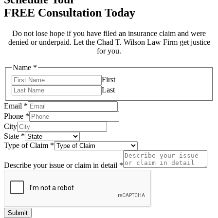
FREE Consultation Today
Do not lose hope if you have filed an insurance claim and were
denied or underpaid. Let the Chad T. Wilson Law Firm get justice
for you.
Name
*
First
Last
Email
*
Phone
*
City
State
*
Type of Claim
*
you
hear
Describe your issue or claim in detail
*
of
Submit