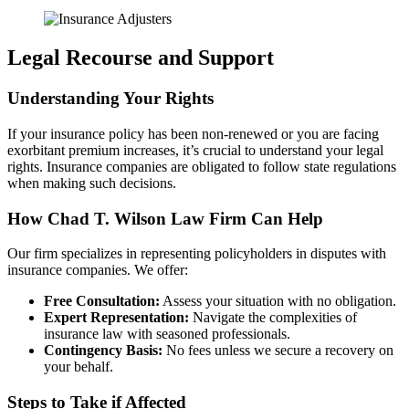
Legal Recourse and Support
Understanding Your Rights
If your insurance policy has been non-renewed or you are facing
exorbitant premium increases, it’s crucial to understand your legal
rights. Insurance companies are obligated to follow state regulations
when making such decisions.
How Chad T. Wilson Law Firm Can Help
Our firm specializes in representing policyholders in disputes with
insurance companies. We offer:
Free Consultation:
Assess your situation with no obligation.
Expert Representation:
Navigate the complexities of
insurance law with seasoned professionals.
Contingency Basis:
No fees unless we secure a recovery on
your behalf.
Steps to Take if Affected