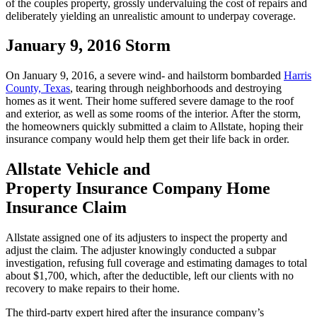
of the couples property, grossly undervaluing the cost of repairs and
deliberately yielding an unrealistic amount to underpay coverage.
January 9, 2016 Storm
On January 9, 2016, a severe wind- and hailstorm bombarded
Harris
County, Texas
, tearing through neighborhoods and destroying
homes as it went. Their home suffered severe damage to the roof
and exterior, as well as some rooms of the interior. After the storm,
the homeowners quickly submitted a claim to Allstate, hoping their
insurance company would help them get their life back in order.
Allstate Vehicle and
Property Insurance Company Home
Insurance Claim
Allstate assigned one of its adjusters to inspect the property and
adjust the claim. The adjuster knowingly conducted a subpar
investigation, refusing full coverage and estimating damages to total
about $1,700, which, after the deductible, left our clients with no
recovery to make repairs to their home.
The third-party expert hired after the insurance company’s