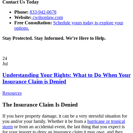
Contact Us Today
Phone:
833-942-0678
Website:
cwilsonlaw.com
Free Consultation:
Schedule yours today to explore your
options.
Stay Protected. Stay Informed. We’re Here to Help.
24
Jul
Understanding Your Rights: What to Do When Your
Insurance Claim is Denied
Resources
The Insurance Claim Is Denied
If you have property damage, it can be a very stressful situation for
you and/or your family. Whether it be from a
hurricane or tropical
storm
or from an accidental event, the last
thing that you expect is
for your insurer to deny an insurance claim it may owe, and they