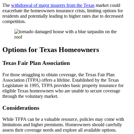
The
withdrawal of major insurers from the Texas
market could
exacerbate the homeowners insurance crisis, limiting options for
residents and potentially leading to higher rates due to decreased
competition.
Options for Texas Homeowners
Texas Fair Plan Association
For those struggling to obtain coverage, the Texas Fair Plan
Association (TFPA) offers a lifeline. Established by the Texas
Legislature in 1995, TFPA provides basic property insurance for
eligible Texas homeowners who are unable to secure coverage
through the voluntary market.
Considerations
While TFPA can be a valuable resource, policies may come with
limitations and higher premiums. Homeowners should carefully
assess their coverage needs and explore all available options.