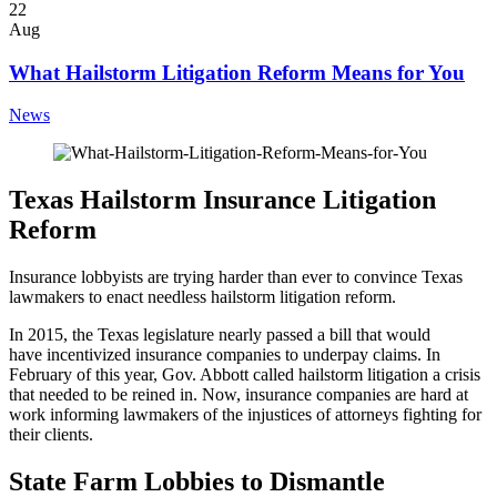
22
Aug
What Hailstorm Litigation Reform Means for You
News
Texas Hailstorm Insurance Litigation
Reform
Insurance lobbyists are trying harder than ever to convince Texas
lawmakers to enact needless hailstorm litigation reform.
In 2015, the Texas legislature nearly passed a bill that would
have incentivized insurance companies to underpay claims. In
February of this year, Gov. Abbott called hailstorm litigation a crisis
that needed to be reined in. Now, insurance companies are hard at
work informing lawmakers of the injustices of attorneys fighting for
their clients.
State Farm Lobbies to Dismantle