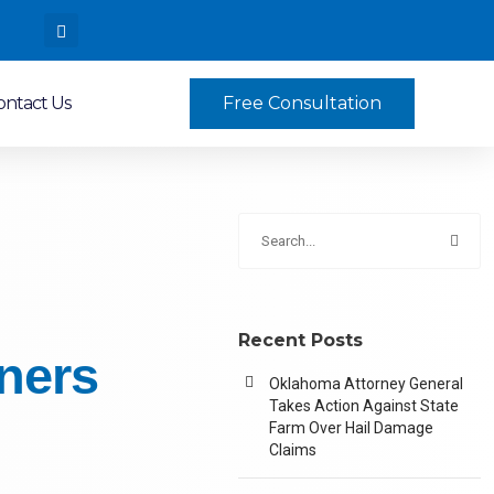
ontact Us
Free Consultation
Recent Posts
ners
Oklahoma Attorney General
Takes Action Against State
Farm Over Hail Damage
Claims