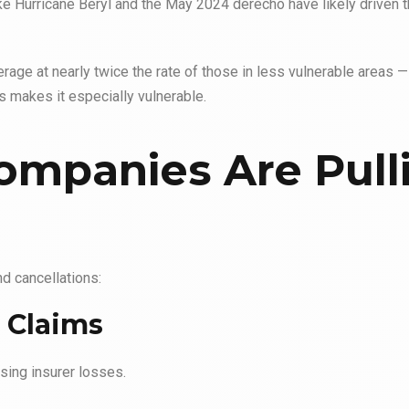
ike Hurricane Beryl and the May 2024 derecho have likely driven
age at nearly twice the rate
of those in less vulnerable areas —
s makes it especially vulnerable.
ompanies Are Pull
nd cancellations:
 Claims
sing insurer losses.