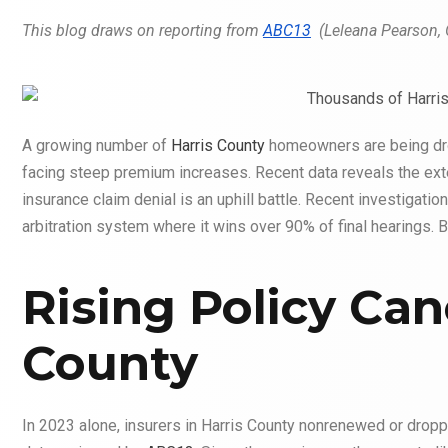
This blog draws on reporting from
ABC13
(Leleana Pearson, 
A growing number of
Harris County
homeowners are being drop
facing steep premium increases. Recent data reveals the exten
insurance claim denial is an uphill battle. Recent investigat
arbitration system where it wins over 90% of final hearings. By
Rising Policy Can
County
In 2023 alone, insurers in Harris County nonrenewed or drop