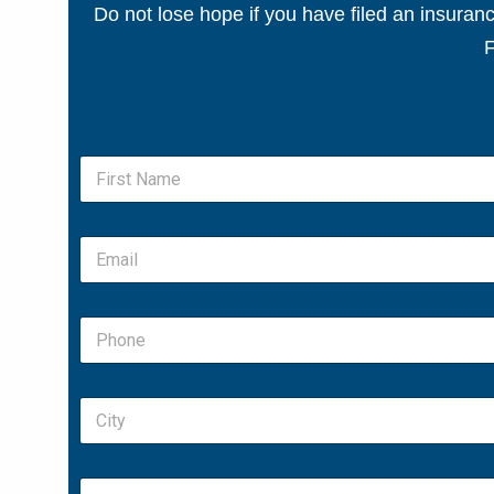
Do not lose hope if you have filed an insura
F
N
a
m
First
e
E
*
m
a
i
P
l
h
*
o
n
C
e
i
*
t
y
S