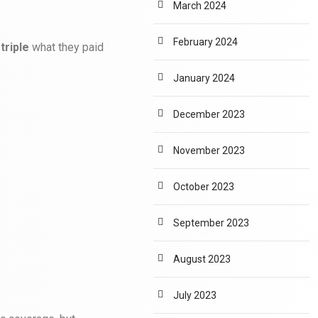
March 2024
February 2024
triple
what they paid
January 2024
December 2023
November 2023
October 2023
September 2023
August 2023
July 2023