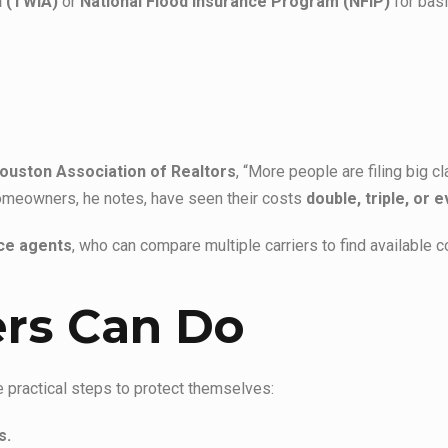
n (TWIA)
or
National Flood Insurance Program (NFIP)
for basi
ouston Association of Realtors
, “More people are filing big cl
 homeowners, he notes, have seen their costs
double, triple, or 
ce agents
, who can compare multiple carriers to find available 
rs Can Do
practical steps to protect themselves:
s.