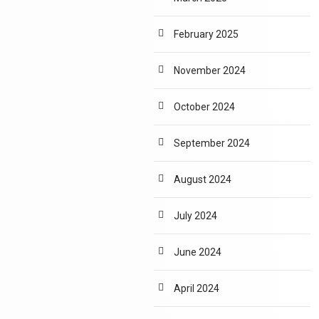
February 2025
November 2024
October 2024
September 2024
August 2024
July 2024
June 2024
April 2024