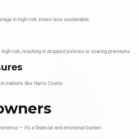
erage in high-risk zones less sustainable.
igh risk, resulting in dropped policies or soaring premiums.
sures
 in markets like Harris County.
owners
enience — it’s a financial and emotional burden.