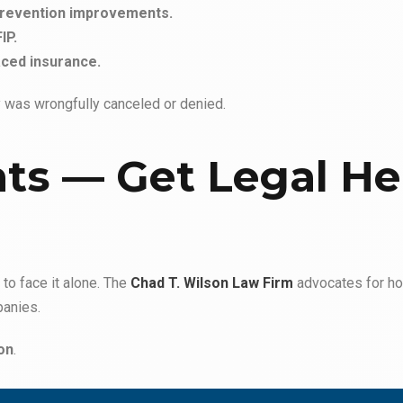
prevention improvements.
IP.
ced insurance.
cy was wrongfully canceled or denied.
hts — Get Legal He
to face it alone. The
Chad T. Wilson Law Firm
advocates for h
panies.
on
.