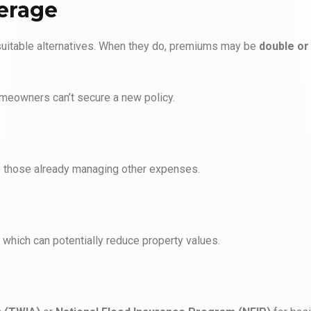
verage
suitable alternatives. When they do, premiums may be
double or 
meowners can’t secure a new policy.
lly those already managing other expenses.
, which can potentially reduce property values.