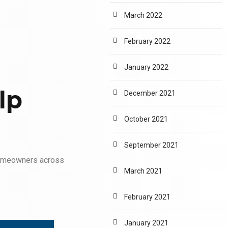
March 2022
February 2022
January 2022
lp
December 2021
October 2021
September 2021
omeowners across
March 2021
February 2021
January 2021