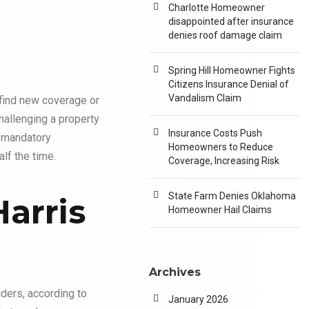
Charlotte Homeowner
disappointed after insurance
denies roof damage claim
Spring Hill Homeowner Fights
Citizens Insurance Denial of
Vandalism Claim
find new coverage or
hallenging a property
Insurance Costs Push
a mandatory
Homeowners to Reduce
alf the time.
Coverage, Increasing Risk
State Farm Denies Oklahoma
Harris
Homeowner Hail Claims
Archives
ders, according to
January 2026