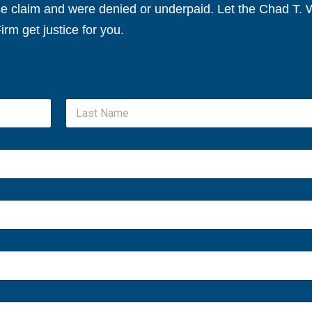
nce claim and were denied or underpaid. Let the Chad T.
irm get justice for you.
Last