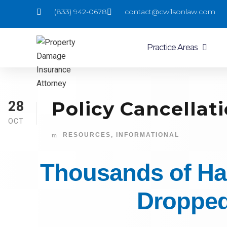
(833) 942-0678
contact@cwilsonlaw.com
Practice Areas
Policy Cancellati
28
OCT
RESOURCES
,
INFORMATIONAL
Thousands of Ha
Dropped