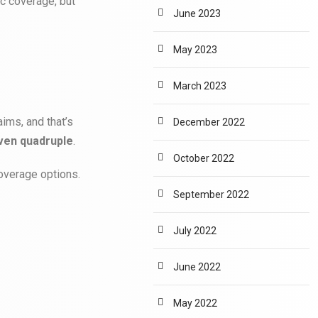
c coverage, but
June 2023
May 2023
March 2023
aims, and that’s
December 2022
even quadruple
.
October 2022
coverage options.
September 2022
July 2022
June 2022
May 2022