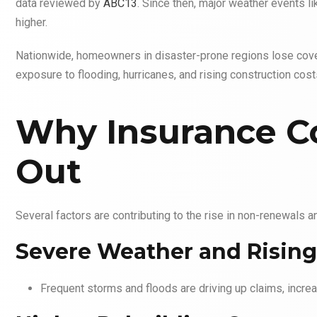
data reviewed by
ABC13
. Since then, major weather events l
higher.
Nationwide, homeowners in disaster-prone regions lose cover
exposure to flooding, hurricanes, and rising construction cost
Why Insurance C
Out
Several factors are contributing to the rise in non-renewals a
Severe Weather and Rising
Frequent storms and floods are driving up claims, increa