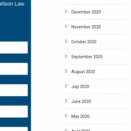
 Wilson Law
December 2020
November 2020
October 2020
September 2020
August 2020
July 2020
June 2020
May 2020