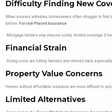
Difficulty Finding New Co
When insurers withdraw, homeowners often struggle to find 
before.
Forced-Placed Insurance
Mortgage lenders may impose costly, limited coverage if ho
Financial Strain
Rising costs are hitting families and retirees hard, especia
Property Value Concerns
Homes without affordable insurance are more difficult to sell
Limited Alternatives