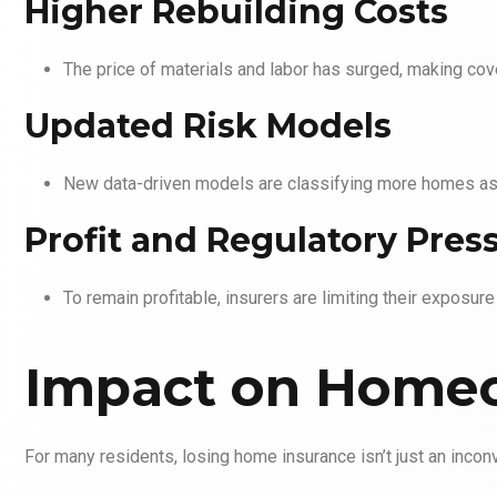
Higher Rebuilding Costs
The price of materials and labor has surged, making cov
Updated Risk Models
New data-driven models are classifying more homes as h
Profit and Regulatory Pres
To remain profitable, insurers are limiting their exposure
Impact on Home
For many residents, losing home insurance isn’t just an inconv