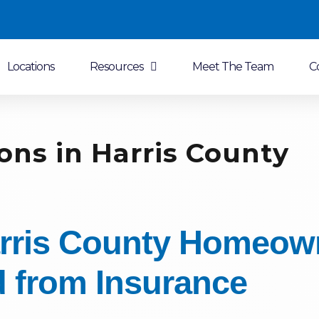
Locations
Resources
Meet The Team
C
ons in Harris County
rris County Homeow
 from Insurance