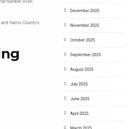
 that number even
December 2025
 and Harris County’s
November 2025
October 2025
ing
September 2025
August 2025
July 2025
June 2025
April 2025
March 2025