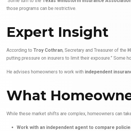
Some turn to the
Texas Windstorm Insurance Associatio
those programs can be restrictive.
Expert Insight
According to
Troy Cothran
, Secretary and Treasurer of the
H
putting pressure on insurers to limit their exposure.” Some
He advises homeowners to work with
independent insuran
What Homeowne
While these market shifts are complex, homeowners can take 
Work with an independent agent to compare policie