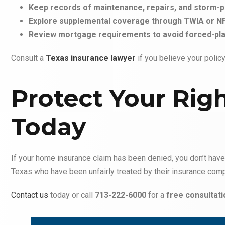
Keep records of maintenance, repairs, and storm-
Explore supplemental coverage through TWIA or NF
Review mortgage requirements to avoid forced-pla
Consult a
Texas insurance lawyer
if you believe your poli
Protect Your Rig
Today
If your home insurance claim has been denied, you don’t have 
Texas who have been unfairly treated by their insurance com
Contact us
today or call
713-222-6000
for a
free consultati