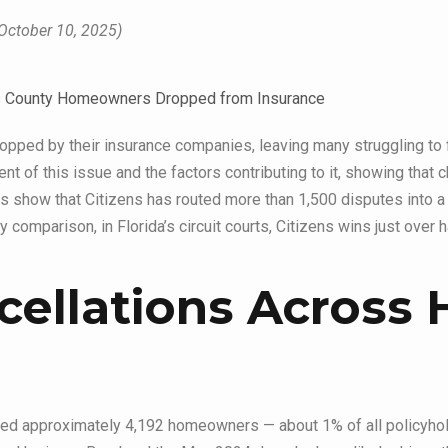
October 10, 2025)
ped by their insurance companies, leaving many struggling to 
t of this issue and the factors contributing to it, showing that c
ions show that Citizens has routed more than 1,500 disputes into 
 comparison, in Florida’s circuit courts, Citizens wins just over h
cellations Across 
ped approximately 4,192 homeowners — about 1% of all policyhol