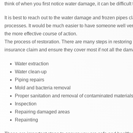
think of when you first notice water damage, it can be difficult
It is best to reach out to the water damage and frozen pipes cl
processes. It would be much easier to have someone well ver
the more effective course of action.
The process of restoration. There are many steps in restoring
insurance claim and ensure they cover most if not all the da
Water extraction
Water clean-up
Piping repairs
Mold and bacteria removal
Proper sanitation and removal of contaminated material
Inspection
Repairing damaged areas
Repainting