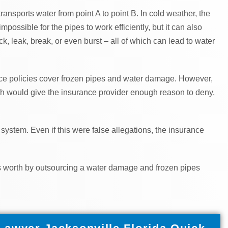
transports water from point A to point B. In cold weather, the
possible for the pipes to work efficiently, but it can also
, leak, break, or even burst – all of which can lead to water
ce policies cover frozen pipes and water damage. However,
ch would give the insurance provider enough reason to deny,
system. Even if this were false allegations, the insurance
t’s worth by outsourcing a water damage and frozen pipes