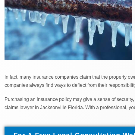
In fact, many insurance companies claim that the property owne
companies always find ways to deflect from their responsibility
Purchasing an insurance policy may give a sense of security,
claims lawyer in Jacksonville Florida. With a professional, yo