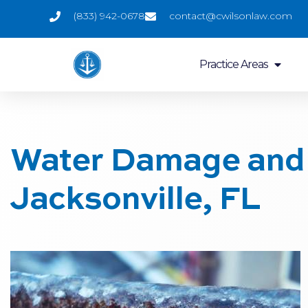
(833) 942-0678
contact@cwilsonlaw.com
Practice Areas
Water Damage and 
Jacksonville, FL