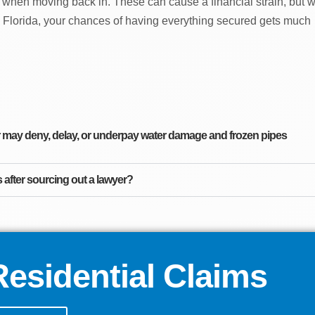
 when moving back in. These can cause a financial strain, but w
 Florida, your chances of having everything secured gets much
ay deny, delay, or underpay water damage and frozen pipes
after sourcing out a lawyer?
esidential Claims