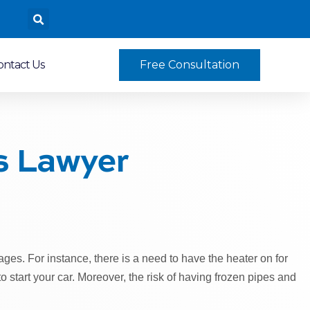
ontact Us
Free Consultation
s Lawyer
ges. For instance, there is a need to have the heater on for
to start your car. Moreover, the risk of having frozen pipes and