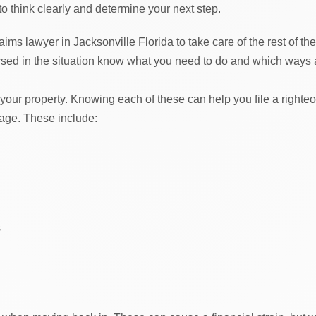
 to think clearly and determine your next step.
aims lawyer in Jacksonville Florida to take care of the rest of the
sed in the situation know what you need to do and which ways 
 your property. Knowing each of these can help you file a righte
mage. These include:
s