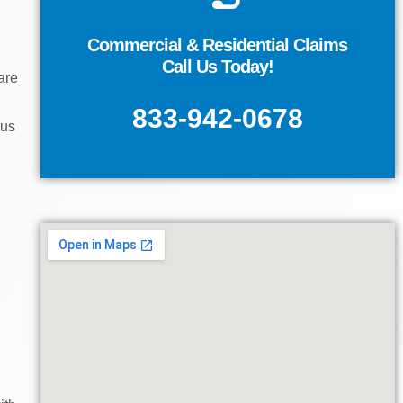
Contact Us
Commercial & Residential Claims
Call Us Today!
EVALUATION
are
GET A FREE CASE
833-942-0678
ous