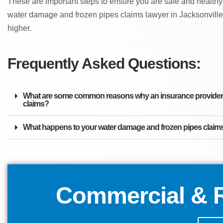
These are important steps to ensure you are safe and healthy
water damage and frozen pipes claims lawyer in Jacksonville
higher.
Frequently Asked Questions:
What are some common reasons why an insurance provider m
claims?
What happens to your water damage and frozen pipes claims 
Commercial & R