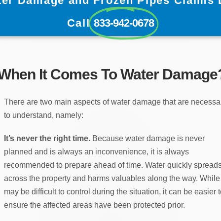
ter Damage and Frozen Pipes Claims 
Call
833-942-0678
 When It Comes To Water Damage
There are two main aspects of water damage that are necessa
to understand, namely:
It’s never the right time.
Because water damage is never
planned and is always an inconvenience, it is always
recommended to prepare ahead of time. Water quickly spread
across the property and harms valuables along the way. While 
may be difficult to control during the situation, it can be easier 
ensure the affected areas have been protected prior.