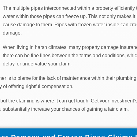
The multiple pipes interconnected within a property efficiently 
water within those pipes can freeze up. This not only makes it im
cause damage to them. Pipes with frozen water inside can crack
damage.
When living in harsh climates, many property damage insuran
there can be fine lines between the terms and conditions, whi
delay, or undervalue your claim.
r is to blame for the lack of maintenance within their plumbing 
 of offering rightful compensation.
 but the claiming is where it can get tough. Get your investmen
u substantially increase your chances of gaining a fair claim.