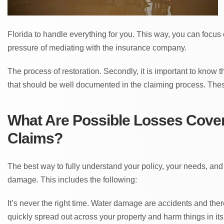
Florida to handle everything for you. This way, you can focus
pressure of mediating with the insurance company.
The process of restoration. Secondly, it is important to know 
that should be well documented in the claiming process. Thes
What Are Possible Losses Cover
Claims?
The best way to fully understand your policy, your needs, and
damage. This includes the following:
It’s never the right time. Water damage are accidents and the
quickly spread out across your property and harm things in it