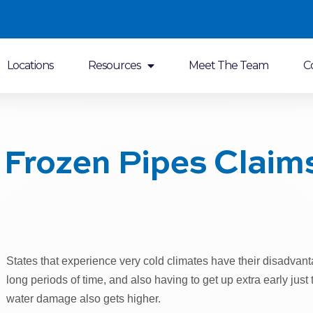
Locations
Resources
Meet The Team
C
Frozen Pipes Claim
States that experience very cold climates have their disadvanta
long periods of time, and also having to get up extra early just 
water damage also gets higher.