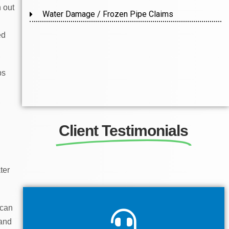
h out
Water Damage / Frozen Pipe Claims
ed
ps
Client Testimonials
ter
 can
 and