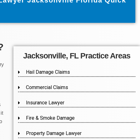
Lawyer Jacksonville Florida Quick
?
Jacksonville, FL Practice Areas
ry
Hail Damage Claims
Commercial Claims
Insurance Lawyer
s
it
Fire & Smoke Damage
to
Property Damage Lawyer