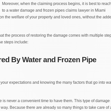
Moreover, when the claiming process begins, it is best to reac
to a water damage and frozen pipes claims lawyer in Miami
 on the welfare of your property and loved ones, without the add
that the process of restoring the damage comes with multiple ste
e steps include:
ed By Water and Frozen Pipe
 your expectations and knowing the many factors that go into wa
re is never a convenient time to have them. This type of damage
s way. Because there are already so many things to take care of