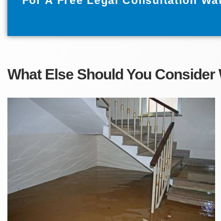
For A Free Legal Consultation Wa
What Else Should You Consider