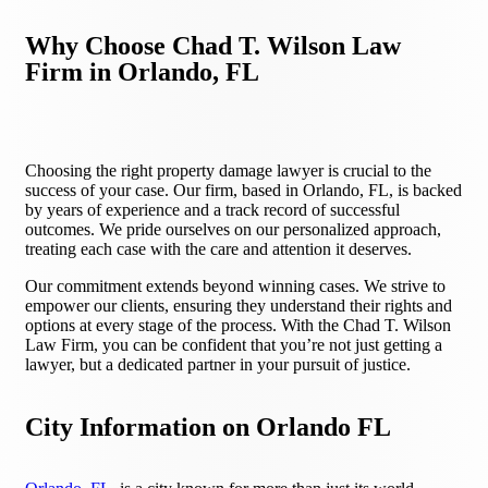
Why Choose Chad T. Wilson Law
Firm in Orlando, FL
Choosing the right property damage lawyer is crucial to the
success of your case. Our firm, based in Orlando, FL, is backed
by years of experience and a track record of successful
outcomes. We pride ourselves on our personalized approach,
treating each case with the care and attention it deserves.
Our commitment extends beyond winning cases. We strive to
empower our clients, ensuring they understand their rights and
options at every stage of the process. With the Chad T. Wilson
Law Firm, you can be confident that you’re not just getting a
lawyer, but a dedicated partner in your pursuit of justice.
City Information on Orlando FL