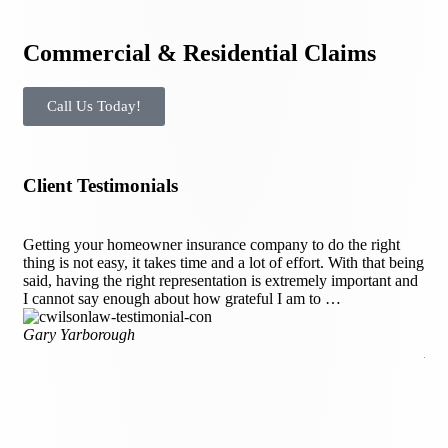
Commercial & Residential Claims
Call Us Today!
Client Testimonials
Getting your homeowner insurance company to do the right
Aft
thing is not easy, it takes time and a lot of effort. With that being
Cha
said, having the right representation is extremely important and
wer
I cannot say enough about how grateful I am to …
kno
th
Gary Yarborough
Ang