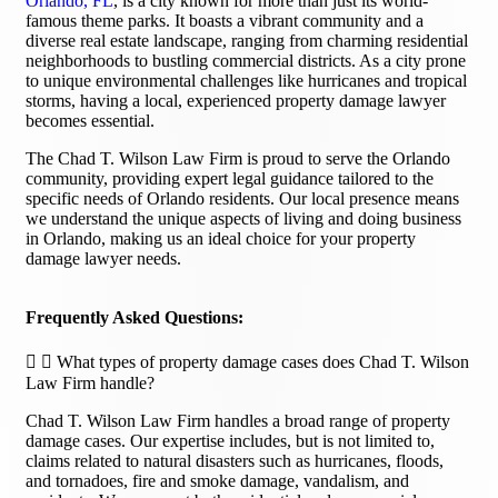
Orlando, FL
, is a city known for more than just its world-
famous theme parks. It boasts a vibrant community and a
diverse real estate landscape, ranging from charming residential
neighborhoods to bustling commercial districts. As a city prone
to unique environmental challenges like hurricanes and tropical
storms, having a local, experienced property damage lawyer
becomes essential.
The Chad T. Wilson Law Firm is proud to serve the Orlando
community, providing expert legal guidance tailored to the
specific needs of Orlando residents. Our local presence means
we understand the unique aspects of living and doing business
in Orlando, making us an ideal choice for your property
damage lawyer needs.
Frequently Asked Questions:
What types of property damage cases does Chad T. Wilson
Law Firm handle?
Chad T. Wilson Law Firm handles a broad range of property
damage cases. Our expertise includes, but is not limited to,
claims related to natural disasters such as hurricanes, floods,
and tornadoes, fire and smoke damage, vandalism, and