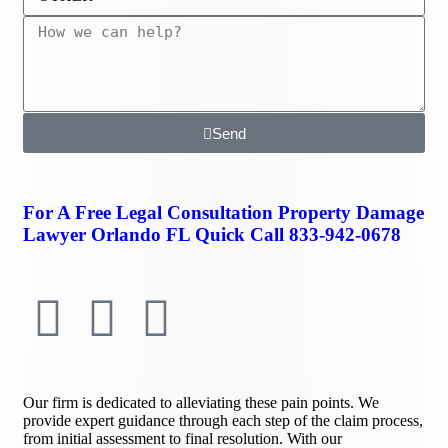
Send
For A Free Legal Consultation Property Damage
Lawyer Orlando FL Quick Call
833-942-0678
Our firm is dedicated to alleviating these pain points. We
provide expert guidance through each step of the claim process,
from initial assessment to final resolution. With our