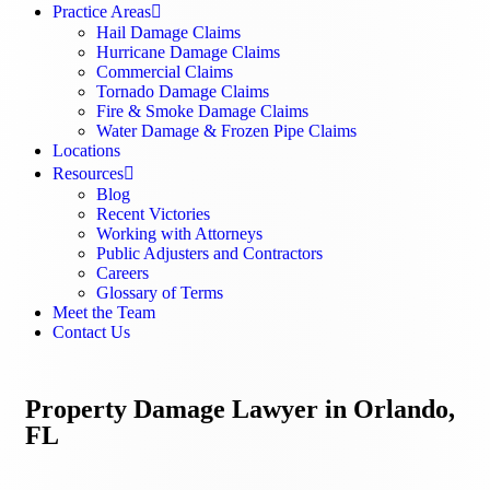
Practice Areas
Hail Damage Claims
Hurricane Damage Claims
Commercial Claims
Tornado Damage Claims
Fire & Smoke Damage Claims
Water Damage & Frozen Pipe Claims
Locations
Resources
Blog
Recent Victories
Working with Attorneys
Public Adjusters and Contractors
Careers
Glossary of Terms
Meet the Team
Contact Us
Property Damage Lawyer in Orlando,
FL