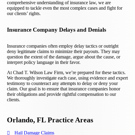
comprehensive understanding of insurance law, we are
equipped to tackle even the most complex cases and fight for
our clients’ rights.
Insurance Company Delays and Denials
Insurance companies often employ delay tactics or outright
deny legitimate claims to minimize their payouts. They may
question the extent of the damage, argue about the cause, or
interpret policy language in their favor.
At Chad T. Wilson Law Firm, we’re prepared for these tactics.
We thoroughly investigate each case, using evidence and expert
testimony to counteract any attempts to delay or deny your
claim. Our goal is to ensure that insurance companies honor
their obligations and provide rightful compensation to our
clients.
Orlando, FL Practice Areas
Hail Damage Claims