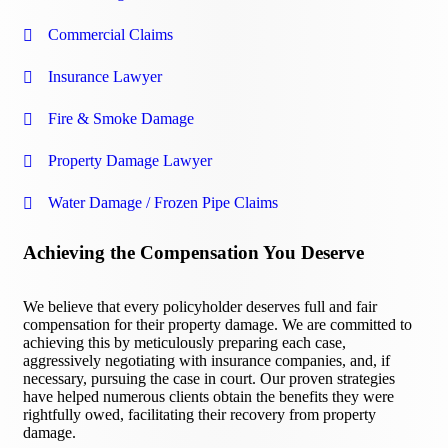
Commercial Claims
Insurance Lawyer
Fire & Smoke Damage
Property Damage Lawyer
Water Damage / Frozen Pipe Claims
Achieving the Compensation You Deserve
We believe that every policyholder deserves full and fair
compensation for their property damage. We are committed to
achieving this by meticulously preparing each case,
aggressively negotiating with insurance companies, and, if
necessary, pursuing the case in court. Our proven strategies
have helped numerous clients obtain the benefits they were
rightfully owed, facilitating their recovery from property
damage.