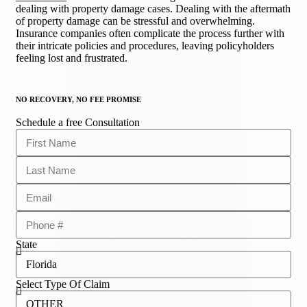
dealing with property damage cases. Dealing with the aftermath
of property damage can be stressful and overwhelming.
Insurance companies often complicate the process further with
their intricate policies and procedures, leaving policyholders
feeling lost and frustrated.
NO RECOVERY, NO FEE PROMISE
Schedule a free Consultation
State
Select Type Of Claim