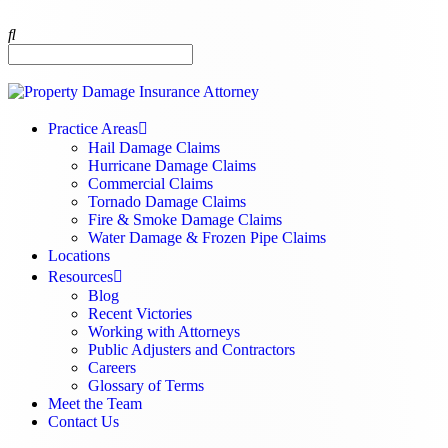
Practice Areas
Hail Damage Claims
Hurricane Damage Claims
Commercial Claims
Tornado Damage Claims
Fire & Smoke Damage Claims
Water Damage & Frozen Pipe Claims
Locations
Resources
Blog
Recent Victories
Working with Attorneys
Public Adjusters and Contractors
Careers
Glossary of Terms
Meet the Team
Contact Us