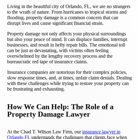
Living in the beautiful city of Orlando, FL, we are no strangers
to the wrath of nature. From hurricanes to tropical storms and
flooding, property damage is a common concern that can
disrupt lives and cause significant financial strain.
Property damage not only affects your physical surroundings
but also your peace of mind. It can displace families, interrupt
businesses, and result in hefty repair bills. The emotional toll
can be just as devastating, with victims often feeling
overwhelmed by the lengthy recovery process and the
bureaucratic red tape of insurance claims.
Insurance companies are notorious for their complex policies,
slow response times, and, at times, unfair claim denials. Dealing
with these challenges while trying to restore your property can
be frustrating and exhausting.
How We Can Help: The Role of a
Property Damage Lawyer
At the Chad T. Wilson Law Firm, our
insurance lawyer in
Orlando FL
understands the challenges that clients face when