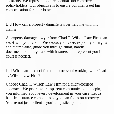
accidents. We represent both residential and commercial
policyholders. Our objective is to ensure our clients get fair
compensation for their losses.
How can a property damage lawyer help me with my
claim?
A property damage lawyer from Chad T. Wilson Law Firm can
assist with your claim. We assess your case, explain your rights
and claim value, guide you through filing, handle
documentation, negotiate with insurers, and represent you in
court if needed.
What can I expect from the process of working with Chad
T. Wilson Law Firm?
Choose Chad T. Wilson Law Firm for a client-focused
approach. We prioritize transparent communication, keeping
you informed about every development in your case. Let us
handle insurance companies so you can focus on recovery.
You’re not just a client – you’re a justice partner.