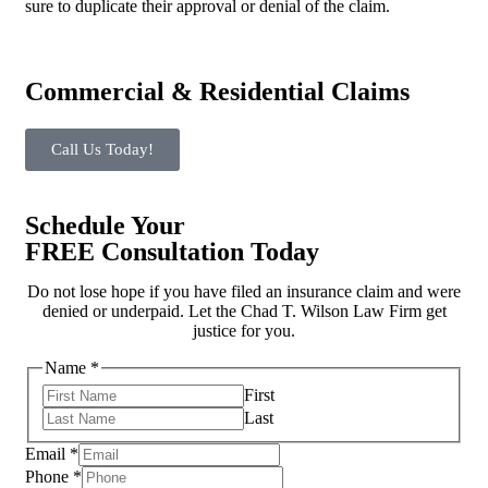
sure to duplicate their approval or denial of the claim.
Commercial & Residential Claims
Call Us Today!
Schedule Your
FREE Consultation Today
Do not lose hope if you have filed an insurance claim and were
denied or underpaid. Let the Chad T. Wilson Law Firm get
justice for you.
Name
*
First
Last
us?
Email
*
hear
Phone
*