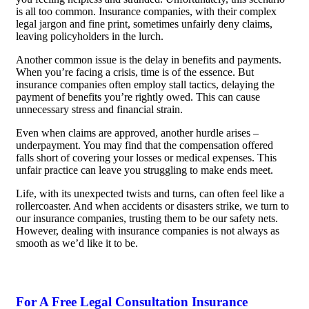
is all too common. Insurance companies, with their complex
legal jargon and fine print, sometimes unfairly deny claims,
leaving policyholders in the lurch.
Another common issue is the delay in benefits and payments.
When you’re facing a crisis, time is of the essence. But
insurance companies often employ stall tactics, delaying the
payment of benefits you’re rightly owed. This can cause
unnecessary stress and financial strain.
Even when claims are approved, another hurdle arises –
underpayment. You may find that the compensation offered
falls short of covering your losses or medical expenses. This
unfair practice can leave you struggling to make ends meet.
Life, with its unexpected twists and turns, can often feel like a
rollercoaster. And when accidents or disasters strike, we turn to
our insurance companies, trusting them to be our safety nets.
However, dealing with insurance companies is not always as
smooth as we’d like it to be.
For A Free Legal Consultation Insurance