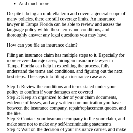
And much more
Despite it being an umbrella term and covers a general scope of
many policies, there are still coverage limits. An insurance
lawyer in Tampa Florida can be able to review and assess the
language policy within these terms and conditions, and
thoroughly answer any legal questions you may have.
How can you file an insurance claim?
Filing an insurance claim has multiple steps to it. Especially for
more severe damage cases, hiring an insurance lawyer in
Tampa Florida can help in expediting the process, fully
understand the terms and conditions, and figuring out the next
best steps. The steps into filing an insurance case are:
Step 1: Review the conditions and terms stated under your
policy to confirm if your damages are covered
Step 2: Keep an organized folder of your claim documents,
evidence of losses, and any written communication you have
between the insurance company, repair/replacement quotes, and
the like.
Step 3: Contact your insurance company to file your claim, and
make sure not to make any self-incriminating statements.
Step 4: Wait on the decision of your insurance carrier, and make