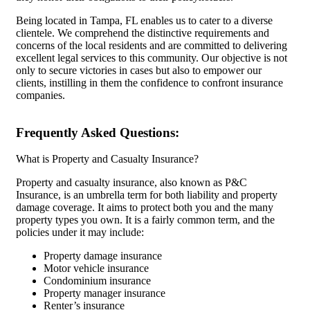
Being located in Tampa, FL enables us to cater to a diverse
clientele. We comprehend the distinctive requirements and
concerns of the local residents and are committed to delivering
excellent legal services to this community. Our objective is not
only to secure victories in cases but also to empower our
clients, instilling in them the confidence to confront insurance
companies.
Frequently Asked Questions:
What is Property and Casualty Insurance?
Property and casualty insurance, also known as P&C
Insurance, is an umbrella term for both liability and property
damage coverage. It aims to protect both you and the many
property types you own. It is a fairly common term, and the
policies under it may include:
Property damage insurance
Motor vehicle insurance
Condominium insurance
Property manager insurance
Renter’s insurance