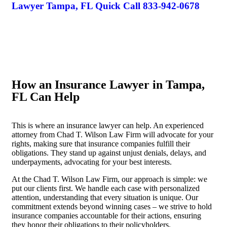
Lawyer Tampa, FL Quick Call
833-942-0678
How an Insurance Lawyer in Tampa,
FL Can Help
This is where an insurance lawyer can help. An experienced
attorney from Chad T. Wilson Law Firm will advocate for your
rights, making sure that insurance companies fulfill their
obligations. They stand up against unjust denials, delays, and
underpayments, advocating for your best interests.
At the Chad T. Wilson Law Firm, our approach is simple: we
put our clients first. We handle each case with personalized
attention, understanding that every situation is unique. Our
commitment extends beyond winning cases – we strive to hold
insurance companies accountable for their actions, ensuring
they honor their obligations to their policyholders.