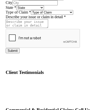
State
City
State
*
Type of Claim
*
Describe your issue or claim in detail
*
Submit
Client Testimonials
Commercial & Residential Claims Call Us