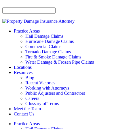
Practice Areas
Hail Damage Claims
Hurricane Damage Claims
Commercial Claims
Tornado Damage Claims
Fire & Smoke Damage Claims
Water Damage & Frozen Pipe Claims
Locations
Resources
Blog
Recent Victories
Working with Attorneys
Public Adjusters and Contractors
Careers
Glossary of Terms
Meet the Team
Contact Us
Practice Areas
Hail Damage Claims