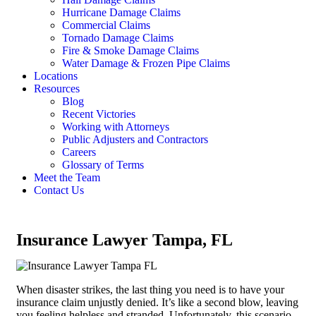
Hurricane Damage Claims
Commercial Claims
Tornado Damage Claims
Fire & Smoke Damage Claims
Water Damage & Frozen Pipe Claims
Locations
Resources
Blog
Recent Victories
Working with Attorneys
Public Adjusters and Contractors
Careers
Glossary of Terms
Meet the Team
Contact Us
Insurance Lawyer Tampa, FL
When disaster strikes, the last thing you need is to have your
insurance claim unjustly denied. It’s like a second blow, leaving
you feeling helpless and stranded. Unfortunately, this scenario