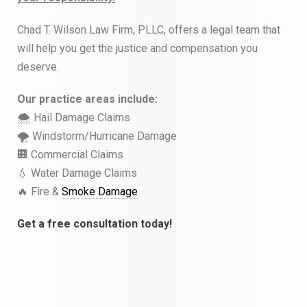
Chad T. Wilson Law Firm, PLLC, offers a legal team that
will help you get the justice and compensation you
deserve.
Our practice areas include:
🌨 Hail Damage Claims
🌪 Windstorm/Hurricane Damage
🏢 Commercial Claims
💧 Water Damage Claims
🔥 Fire &
Smoke Damage
Get a free consultation today!