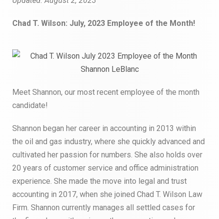
Updated:
August 2, 2023
Chad T. Wilson: July, 2023 Employee of the Month!
Meet Shannon, our most recent employee of the month
candidate!
Shannon began her career in accounting in 2013 within
the oil and gas industry, where she quickly advanced and
cultivated her passion for numbers. She also holds over
20 years of customer service and office administration
experience. She made the move into legal and trust
accounting in 2017, when she joined Chad T. Wilson Law
Firm. Shannon currently manages all settled cases for