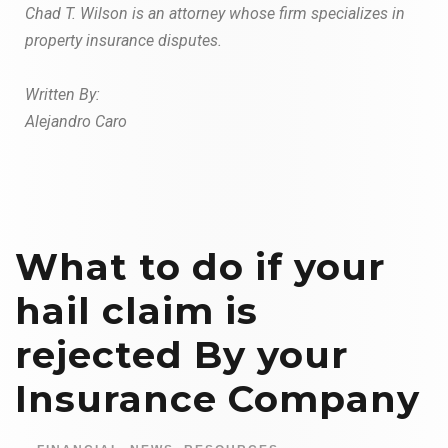
Chad T. Wilson is an attorney whose firm specializes in
property insurance
disputes.
W
r
i
tt
en By:
Alejandro Caro
What to do if your
hail claim is
rejected By your
Insurance Company