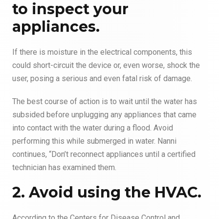
to inspect your
appliances.
If there is moisture in the electrical components, this
could short-circuit the device or, even worse, shock the
user, posing a serious and even fatal risk of damage.
The best course of action is to wait until the water has
subsided before unplugging any appliances that came
into contact with the water during a flood. Avoid
performing this while submerged in water. Nanni
continues, “Don’t reconnect appliances until a certified
technician has examined them.
2. Avoid using the HVAC.
According to the Centers for Disease Control and