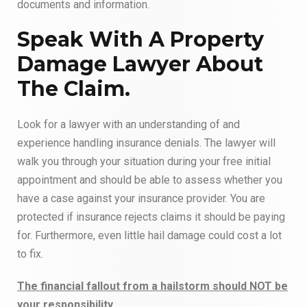
documents and information.
Speak With A Property
Damage Lawyer About
The Claim.
Look for a lawyer with an understanding of and
experience handling insurance denials. The lawyer will
walk you through your situation during your free initial
appointment and should be able to assess whether you
have a case against your insurance provider. You are
protected if insurance rejects claims it should be paying
for. Furthermore, even little hail damage could cost a lot
to fix.
The financial fallout from a hailstorm should NOT be
your responsibility.