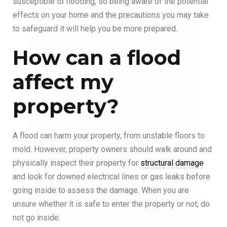
susceptible to flooding, so being aware of the potential
effects on your home and the precautions you may take
to safeguard it will help you be more prepared.
How can a flood
affect my
property?
A flood can harm your property, from unstable floors to
mold. However, property owners should walk around and
physically inspect their property for
structural damage
and look for downed electrical lines or gas leaks before
going inside to assess the damage. When you are
unsure whether it is safe to enter the property or not, do
not go inside.