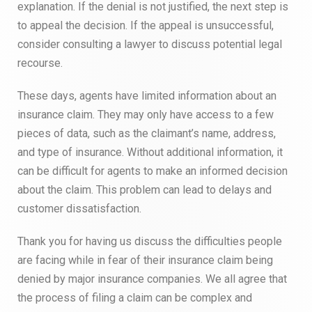
explanation. If the denial is not justified, the next step is
to appeal the decision. If the appeal is unsuccessful,
consider consulting a lawyer to discuss potential legal
recourse.
These days, agents have limited information about an
insurance claim. They may only have access to a few
pieces of data, such as the claimant’s name, address,
and type of insurance. Without additional information, it
can be difficult for agents to make an informed decision
about the claim. This problem can lead to delays and
customer dissatisfaction.
Thank you for having us discuss the difficulties people
are facing while in fear of their insurance claim being
denied by major insurance companies. We all agree that
the process of filing a claim can be complex and