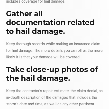
includes coverage for hail damage.
Gather all
documentation related
to hail damage.
Keep thorough records while making an insurance claim
for hail damage. The more details you can offer, the more
likely it is that your damage will be covered.
Take close-up photos of
the hail damage.
Keep the contractor’s repair estimate, the claim denial, an
in-depth description of the damages that includes the
storm’s date and time, as well as any other pertinent