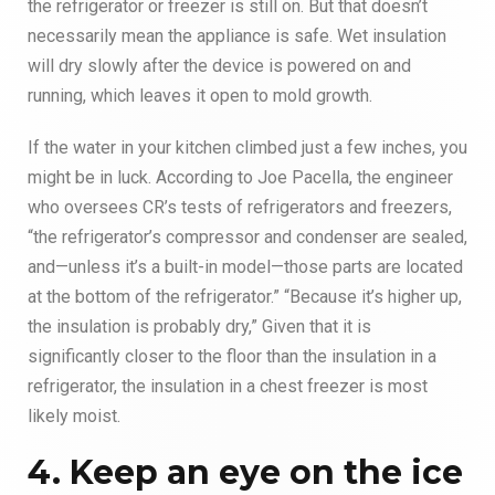
the refrigerator or freezer is still on. But that doesn’t
necessarily mean the appliance is safe. Wet insulation
will dry slowly after the device is powered on and
running, which leaves it open to mold growth.
If the water in your kitchen climbed just a few inches, you
might be in luck. According to Joe Pacella, the engineer
who oversees CR’s tests of refrigerators and freezers,
“the refrigerator’s compressor and condenser are sealed,
and—unless it’s a built-in model—those parts are located
at the bottom of the refrigerator.” “Because it’s higher up,
the insulation is probably dry,” Given that it is
significantly closer to the floor than the insulation in a
refrigerator, the insulation in a chest freezer is most
likely moist.
4. Keep an eye on the ice