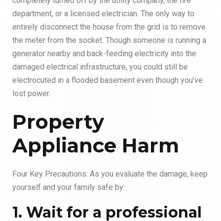
completely turned off by the utility company, the fire
department, or a licensed electrician. The only way to
entirely disconnect the house from the grid is to remove
the meter from the socket. Though someone is running a
generator nearby and back-feeding electricity into the
damaged electrical infrastructure, you could still be
electrocuted in a flooded basement even though you’ve
lost power.
Property
Appliance Harm
Four Key Precautions: As you evaluate the damage, keep
yourself and your family safe by:
1. Wait for a professional