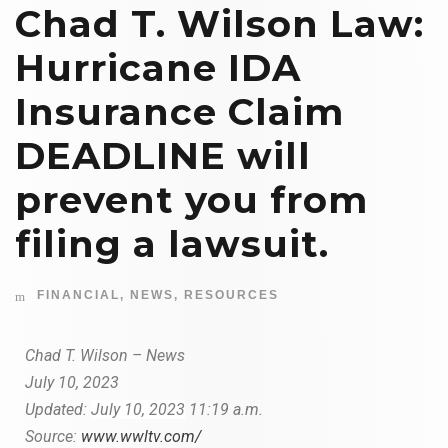
Chad T. Wilson Law:
Hurricane IDA
Insurance Claim
DEADLINE will
prevent you from
filing a lawsuit.
FINANCIAL
,
NEWS
,
RESOURCES
Chad T. Wilson – News
July 10, 2023
Updated:
July 10, 2023
11:19 a.m.
Source:
www.wwltv.com/