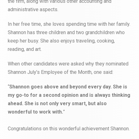
the firm, along with various other accounting and
administrative aspects.
In her free time, she loves spending time with her family.
Shannon has three children and two grandchildren who
keep her busy. She also enjoys traveling, cooking,
reading, and art.
When other candidates were asked why they nominated
Shannon July’s Employee of the Month, one said:
“
Shannon goes above and beyond every day. She is
my go-to for a second opinion and is always thinking
ahead. She is not only very smart, but also
wonderful to work with.
”
Congratulations on this wonderful achievement Shannon.