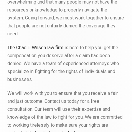
overwhelming and that many people may not have the
resources or knowledge to properly navigate the
system. Going forward, we must work together to ensure
that people are not unfairly denied the coverage they
need.
The Chad T. Wilson law firm
is here to help you get the
compensation you deserve after a claim has been
denied. We have a team of experienced attorneys who
specialize in fighting for the rights of individuals and
businesses.
We will work with you to ensure that you receive a fair
and just outcome. Contact us today for a free
consultation. Our team will use their expertise and
knowledge of the law to fight for you. We are committed
to working tirelessly to make sure your rights are