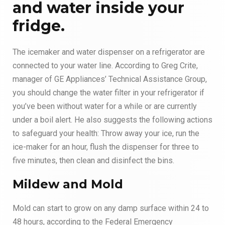
and water inside your
fridge
.
The icemaker and water dispenser on a refrigerator are
connected to your water line. According to Greg Crite,
manager of GE Appliances’ Technical Assistance Group,
you should change the water filter in your refrigerator if
you’ve been without water for a while or are currently
under a boil alert. He also suggests the following actions
to safeguard your health: Throw away your ice, run the
ice-maker for an hour, flush the dispenser for three to
five minutes, then clean and disinfect the bins.
Mildew and Mold
Mold can start to grow on any damp surface within 24 to
48 hours, according to the Federal Emergency