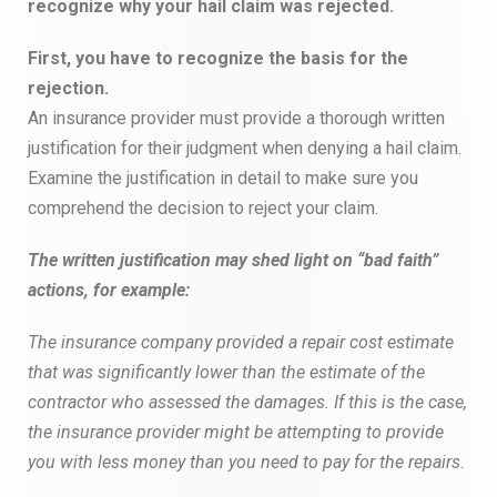
recognize why your hail claim was rejected.
First, you have to recognize the basis for the
rejection.
An insurance provider must provide a thorough written
justification for their judgment when denying a hail claim.
Examine the justification in detail to make sure you
comprehend the decision to reject your claim.
The written justification may shed light on “bad faith”
actions, for example:
The insurance company provided a repair cost estimate
that was significantly lower than the estimate of the
contractor who assessed the damages. If this is the case,
the insurance provider might be attempting to provide
you with less money than you need to pay for the repairs.