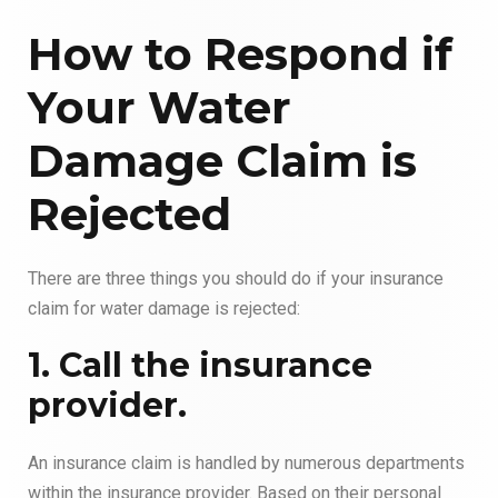
How to Respond if
Your Water
Damage Claim is
Rejected
There are three things you should do if your insurance
claim for water damage is rejected:
1. Call the insurance
provider.
An insurance claim is handled by numerous departments
within the insurance provider. Based on their personal