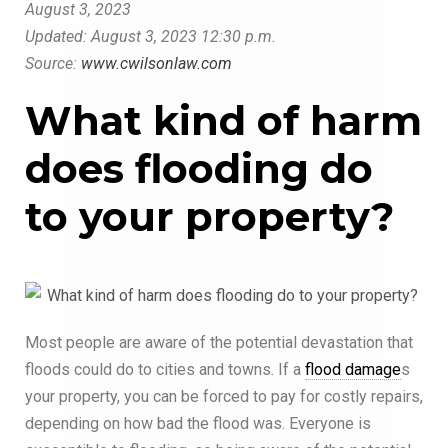
August
3
, 2023
Updated: August
3, 2023
12:30 p.m.
Source:
www.cwilsonlaw.com
What kind of harm
does flooding do
to your property?
Most people are aware of the potential devastation that
floods could do to cities and towns. If a
flood damage
s
your property, you can be forced to pay for costly repairs,
depending on how bad the flood was. Everyone is