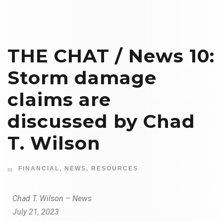
THE CHAT / News 10:
Storm damage
claims are
discussed by Chad
T. Wilson
FINANCIAL
,
NEWS
,
RESOURCES
Chad T. Wilson – News
July 21, 2023