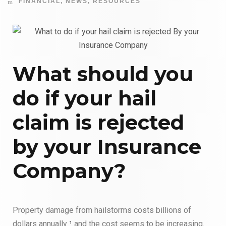
FINANCIAL
,
NEWS
,
RESOURCES
What should you
do if your hail
claim is rejected
by your Insurance
Company?
Property damage from hailstorms costs billions of
dollars annually
¹
and the cost seems to be increasing.