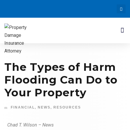
The Types of Harm
Flooding Can Do to
Your Property
FINANCIAL
,
NEWS
,
RESOURCES
Chad T. Wilson – News