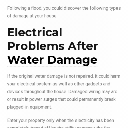
Following a flood, you could discover the following types
of damage at your house:
Electrical
Problems After
Water Damage
If the original water damage is not repaired, it could harm
your electrical system as well as other gadgets and
devices throughout the house. Damaged wiring may arc
or result in power surges that could permanently break
plugged-in equipment.
Enter your property only when the electricity has been