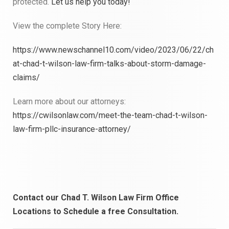
protected.
Let us help you today!
View the complete Story Here:
https://www.newschannel10.com/video/2023/06/22/ch
at-chad-t-wilson-law-firm-talks-about-storm-damage-
claims/
Learn more about our attorneys:
https://cwilsonlaw.com/meet-the-team-chad-t-wilson-
law-firm-pllc-insurance-attorney/
Contact our Chad T. Wilson Law Firm Office
Locations to
Schedule a free Consultation.