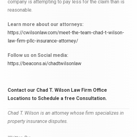
company is attempting to pay less for the claim than is
reasonable.
Learn more about our attorneys:
https://cwilsonlaw.com/meet-the-team-chad-t-wilson-
law-firm-pllc-insurance-attorney/
Follow us on Social media:
https://beacons.ai/chadtwilsonlaw
Contact our Chad T. Wilson Law Firm Office
Locations to
Schedule a free Consultation.
Chad T. Wilson is an attorney whose firm specializes in
property insurance
disputes.