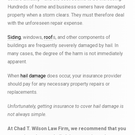
Hundreds of home and business owners have damaged
property when a storm clears. They must therefore deal
with the unforeseen repair expense.
Siding
, windows,
roof
s, and other components of
buildings are frequently severely damaged by hail. In
many cases, the degree of the harm is not immediately
apparent.
When
hail damage
does occur, your insurance provider
should pay for any necessary property repairs or
replacements.
Unfortunately, getting insurance to cover hail damage is
not always simple.
At Chad T. Wilson Law Firm, we recommend that you