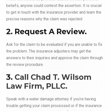
beliefs, anyone could contest the assertion. It is crucial
to get in touch with the insurance provider and learn the
precise reasons why the claim was rejected
2. Request A Review.
Ask for the claim to be evaluated if you are unable to fix
the problem. The insurance adjusters may get the
answers to their inquiries and approve the claim through
the review procedure.
3.
Call Chad T. Wilsom
Law Firm, PLLC.
Speak with a water damage attorney if you’re having
trouble getting your claim processed or if the insurance