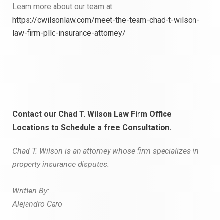
Learn more about our team at:
https://cwilsonlaw.com/meet-the-team-chad-t-wilson-
law-firm-pllc-insurance-attorney/
Contact our Chad T. Wilson Law Firm Office
Locations to
Schedule a free Consultation.
Chad T. Wilson is an attorney whose firm specializes in
property insurance
disputes.
W
r
i
tt
en By:
Alejandro Caro