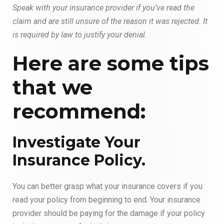
Speak with your insurance provider if you’ve read the
claim and are still unsure of the reason it was rejected. It
is required by law to justify your denial.
Here are some tips
that we
recommend:
Investigate Your
Insurance Policy.
You can better grasp what your insurance covers if you
read your policy from beginning to end. Your insurance
provider should be paying for the damage if your policy