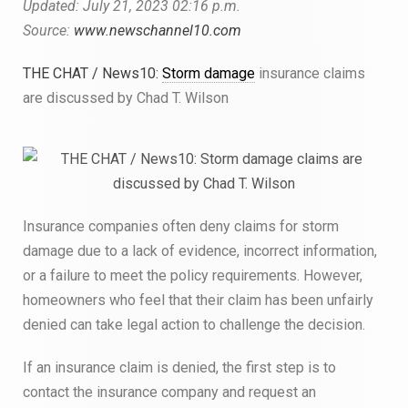
Updated:
July 21, 2023
02:16 p.m.
Source:
www.newschannel10.com
THE CHAT / News10:
Storm damage
insurance claims
are discussed by Chad T. Wilson
Insurance companies often deny claims for storm
damage due to a lack of evidence, incorrect information,
or a failure to meet the policy requirements. However,
homeowners who feel that their claim has been unfairly
denied can take legal action to challenge the decision.
If an insurance claim is denied, the first step is to
contact the insurance company and request an