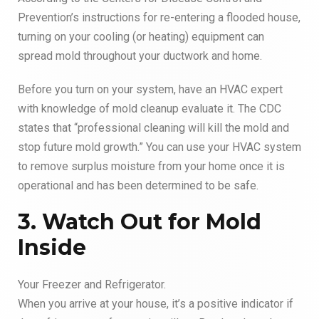
Prevention’s instructions for re-entering a flooded house,
turning on your cooling (or heating) equipment can
spread mold throughout your ductwork and home.
Before you turn on your system, have an HVAC expert
with knowledge of mold cleanup evaluate it. The CDC
states that “professional cleaning will kill the mold and
stop future mold growth.” You can use your HVAC system
to remove surplus moisture from your home once it is
operational and has been determined to be safe.
3. Watch Out for Mold
Inside
Your Freezer and Refrigerator.
When you arrive at your house, it’s a positive indicator if