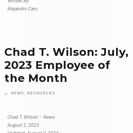
W
r
i
tt
en By:
Alejandro Caro
Chad T. Wilson: July,
2023 Employee of
the Month
NEWS
,
RESOURCES
Chad T. Wilson – News
August 2, 2023