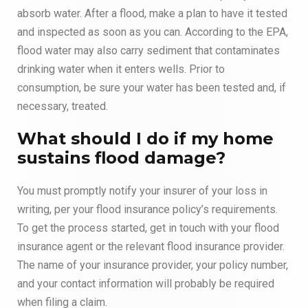
absorb water. After a flood, make a plan to have it tested
and inspected as soon as you can. According to the EPA,
flood water may also carry sediment that contaminates
drinking water when it enters wells. Prior to
consumption, be sure your water has been tested and, if
necessary, treated.
What should I do if my home
sustains flood damage?
You must promptly notify your insurer of your loss in
writing, per your flood insurance policy’s requirements.
To get the process started, get in touch with your flood
insurance agent or the relevant flood insurance provider.
The name of your insurance provider, your policy number,
and your contact information will probably be required
when filing a claim.