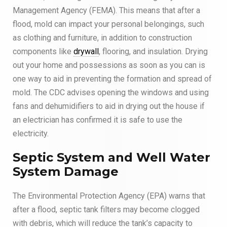
Management Agency (FEMA). This means that after a
flood, mold can impact your personal belongings, such
as clothing and furniture, in addition to construction
components like
drywall
, flooring, and insulation. Drying
out your home and possessions as soon as you can is
one way to aid in preventing the formation and spread of
mold. The CDC advises opening the windows and using
fans and dehumidifiers to aid in drying out the house if
an electrician has confirmed it is safe to use the
electricity.
Septic System and Well Water
System Damage
The Environmental Protection Agency (EPA) warns that
after a flood, septic tank filters may become clogged
with debris, which will reduce the tank’s capacity to